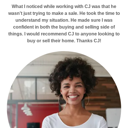
What I noticed while working with CJ was that he
wasn't just trying to make a sale. He took the time to
understand my situation. He made sure I was
confident in both the buying and selling side of
things. I would recommend CJ to anyone looking to
buy or sell their home. Thanks CJ!