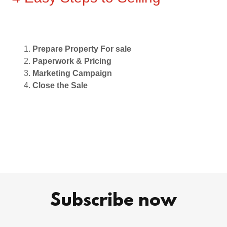
Prepare Property For sale
Paperwork & Pricing
Marketing Campaign
Close the Sale
Subscribe now