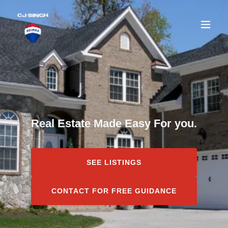
Real Estate Made Easy For you.
SEE LISTINGS
CONTACT FOR FREE GUIDANCE