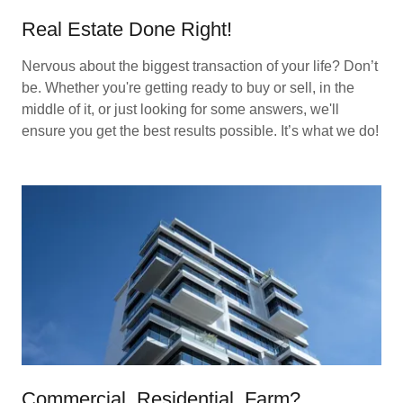
Real Estate Done Right!
Nervous about the biggest transaction of your life? Don’t
be. Whether you're getting ready to buy or sell, in the
middle of it, or just looking for some answers, we'll
ensure you get the best results possible. It’s what we do!
Commercial, Residential, Farm?