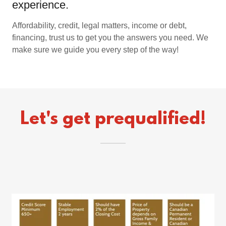
experience.
Affordability, credit, legal matters, income or debt,
financing, trust us to get you the answers you need. We
make sure we guide you every step of the way!
Let's get prequalified!