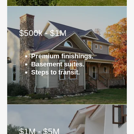
$500k - $1M
Premium finishings.
Basement suites.
Steps to transit.
$1M - $5M