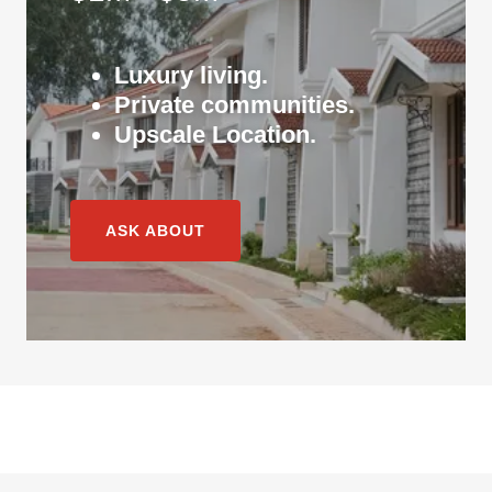
Luxury living.
Private communities.
Upscale Location.
ASK ABOUT