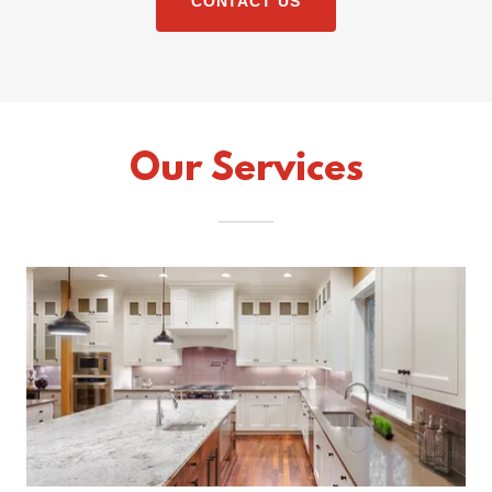
CONTACT US
Our Services