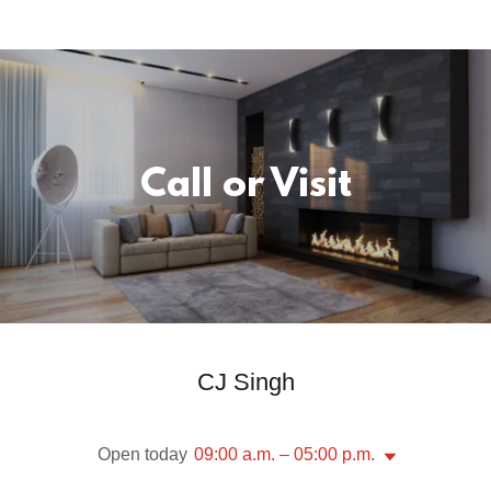
Call or Visit
CJ Singh
Open today
09:00 a.m. – 05:00 p.m.