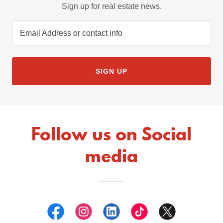
Sign up for real estate news.
Email Address or contact info
SIGN UP
Follow us on Social
media