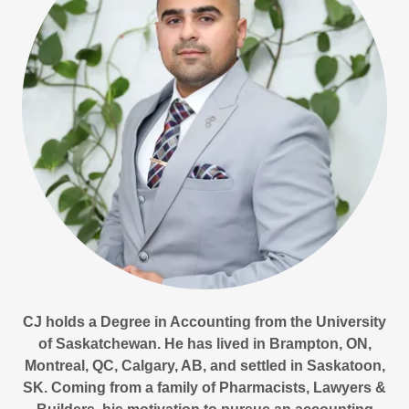
CJ holds a Degree in Accounting from the University
of Saskatchewan. He has lived in Brampton, ON,
Montreal, QC, Calgary, AB, and settled in Saskatoon,
SK. Coming from a family of Pharmacists, Lawyers &