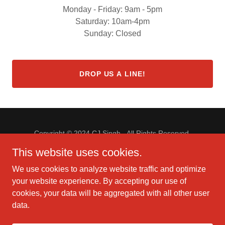
Monday - Friday: 9am - 5pm
Saturday: 10am-4pm
Sunday: Closed
DROP US A LINE!
Copyright © 2024 CJ Singh - All Rights Reserved.
This website uses cookies.
We use cookies to analyze website traffic and optimize
your website experience. By accepting our use of
Powered by
GoDaddy
Website Builder
cookies, your data will be aggregated with all other user
data.
PRIVACY POLICY