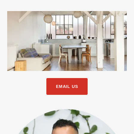
EMAIL US