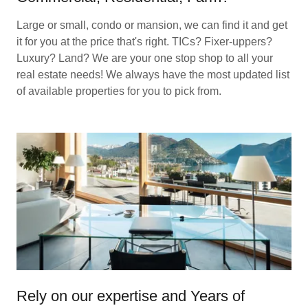
Large or small, condo or mansion, we can find it and get
it for you at the price that's right. TICs? Fixer-uppers?
Luxury? Land? We are your one stop shop to all your
real estate needs! We always have the most updated list
of available properties for you to pick from.
Rely on our expertise and Years of