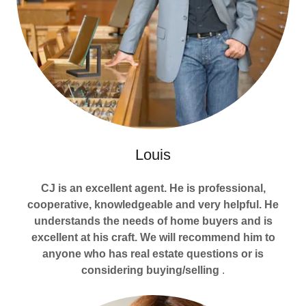
Louis
CJ is an excellent agent. He is professional,
cooperative, knowledgeable and very helpful. He
understands the needs of home buyers and is
excellent at his craft. We will recommend him to
anyone who has real estate questions or is
considering buying/selling
.