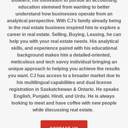
Builders, his motivation to pursue an accounting
education stemmed from wanting to better
understand how businesses operate from an
analytical perspective. With CJ’s family already being
in the real estate business inspired him to explore a
career in real estate. Selling, Buying, Leasing, he can
help you with your real estate needs. His analytical
skills, and experience paired with his educational
background makes him a detailed-oriented,
meticulous and tech savvy individual bringing an
unique approach to helping you achieve the results
you want. CJ has access to a broader market due to
his multilingual capabilities and dual license
registration in Saskatchewan & Ontario. He speaks
English, Punjabi, Hindi, and Urdu. He is always
looking to meet and have coffee with new people
while discussing real estate.