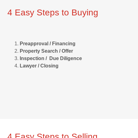
4 Easy Steps to Buying
Preapproval / Financing
Property Search / Offer
Inspection / Due Diligence
Lawyer / Closing
4 Easy Steps to Selling