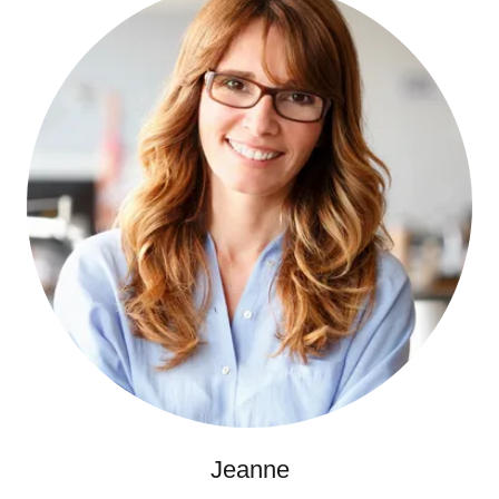
Jeanne