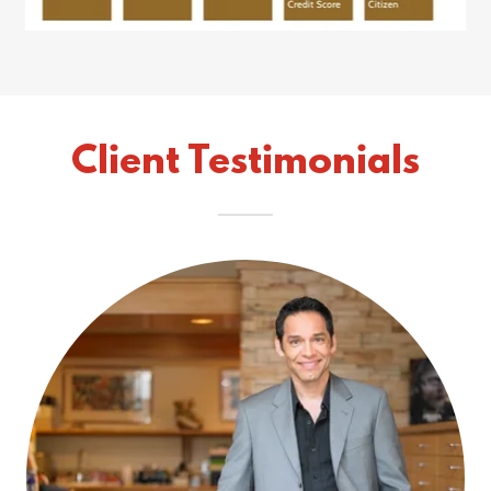
Client Testimonials