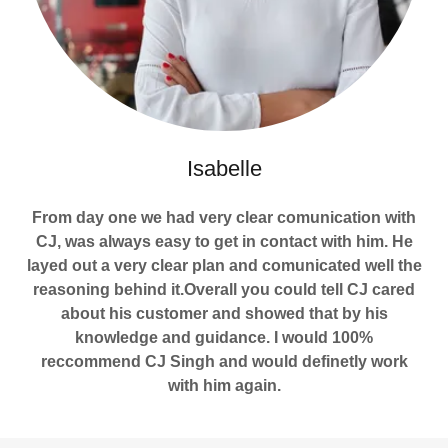
Isabelle
From day one we had very clear comunication with
CJ, was always easy to get in contact with him. He
layed out a very clear plan and comunicated well the
reasoning behind it.Overall you could tell CJ cared
about his customer and showed that by his
knowledge and guidance. I would 100%
reccommend CJ Singh and would definetly work
with him again.