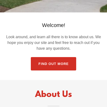
Welcome!
Look around, and learn all there is to know about us. We
hope you enjoy our site and feel free to reach out if you
have any questions.
FIND OUT MORE
About Us