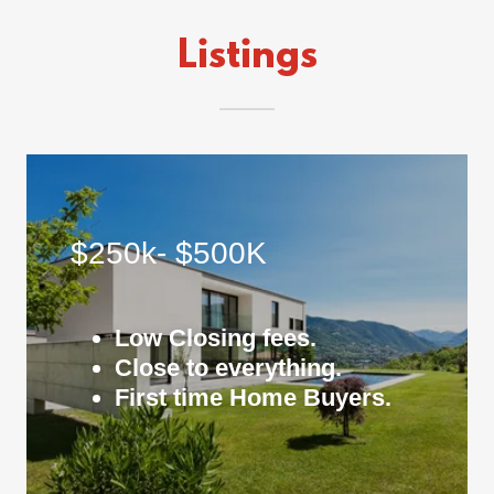
Listings
$250k- $500K
Low Closing fees.
Close to everything.
First time Home Buyers.